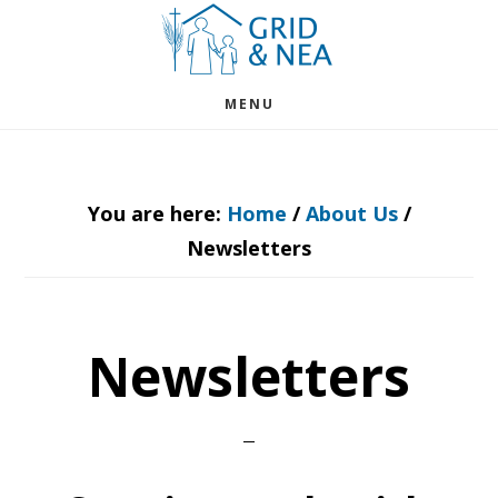
Skip
Skip
to
to
main
footer
MENU
content
You are here:
Home
/
About Us
/
Newsletters
Newsletters