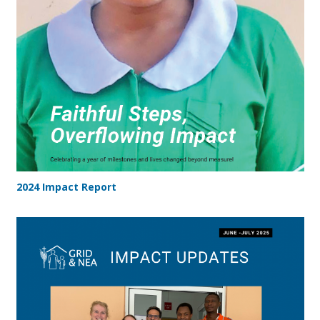
2024 Impact Report