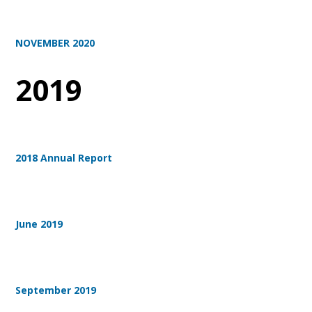
NOVEMBER 2020
2019
2018 Annual Report
June 2019
September 2019