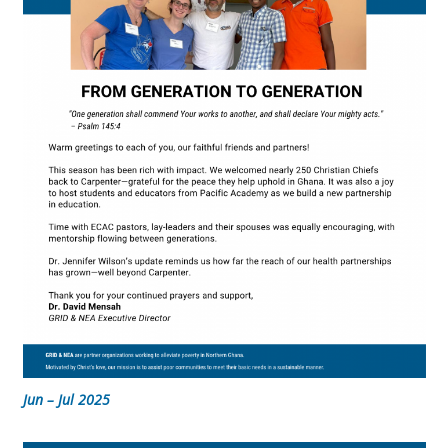
Jun – Jul 2025