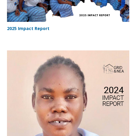
2025 Impact Report