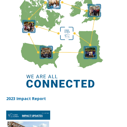
2023 Impact Report