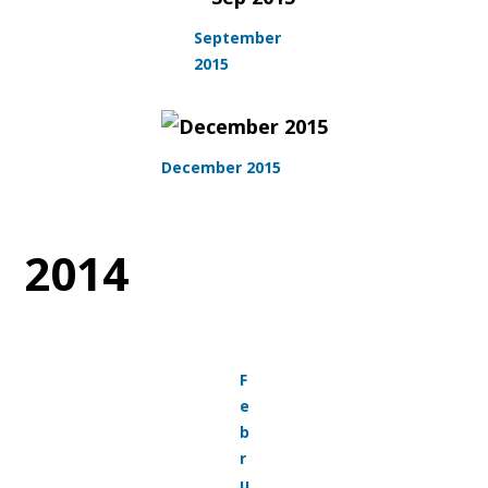
September
2015
December 2015
2014
F
e
b
r
u