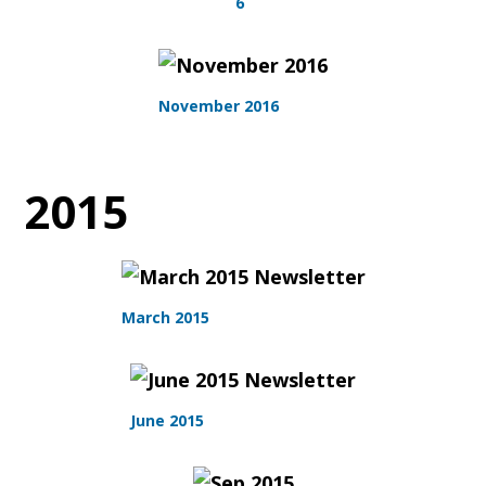
6
November 2016
2015
March 2015
June 2015