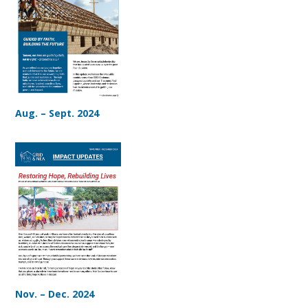
Aug. – Sept. 2024
Nov. – Dec. 2024