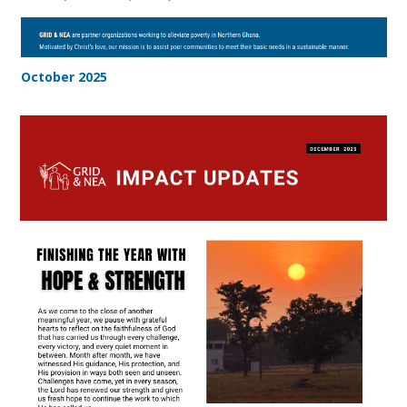
October 2025