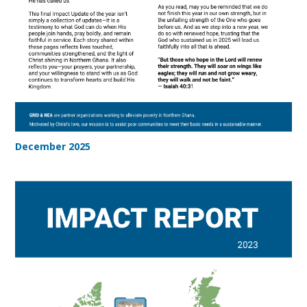
December 2025