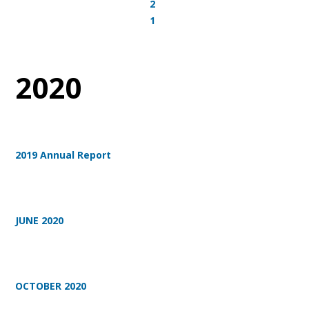
2
1
2020
2019 Annual Report
JUNE 2020
OCTOBER 2020