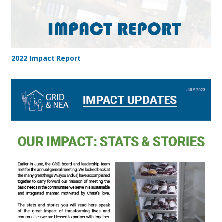
2022 Impact Report