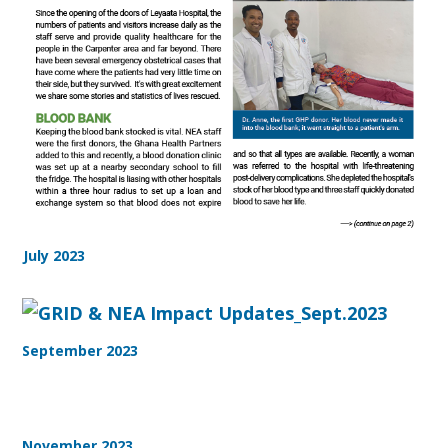
July 2023
September 2023
November 2023