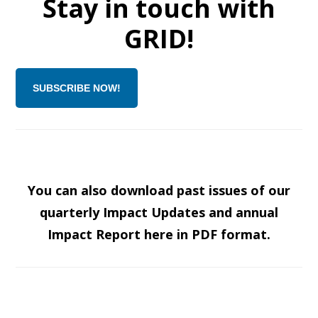
Stay in touch with
GRID!
SUBSCRIBE NOW!
You can also download past issues of our
quarterly Impact Updates and annual
Impact Report here in PDF format.