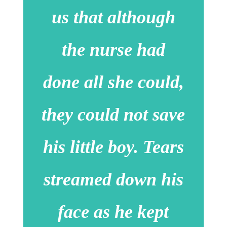
us that although
the nurse had
done all she could,
they could not save
his little boy. Tears
streamed down his
face as he kept