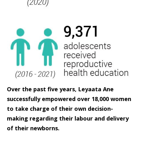
Over the past five years, Leyaata Ane
successfully empowered over 18,000 women
to take charge of their own decision-
making regarding their labour and delivery
of their newborns.