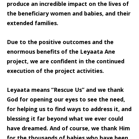
produce an incredible impact on the lives of
the beneficiary women and babies, and their
extended families.
Due to the positive outcomes and the
enormous benefits of the Leyaata Ane
project, we are confident in the continued
execution of the project activities.
Leyaata means “Rescue Us” and we thank
God for opening our eyes to see the need,
for helping us to find ways to address it, and
blessing it far beyond what we ever could
have dreamed. And of course, we thank Him
for the thousands of babies who have been