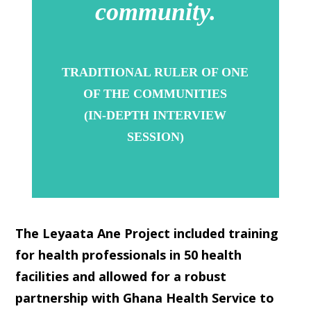
community.
TRADITIONAL RULER OF ONE
OF THE COMMUNITIES
(IN-DEPTH INTERVIEW
SESSION)
The Leyaata Ane Project included training
for health professionals in 50 health
facilities and allowed for a robust
partnership with Ghana Health Service to