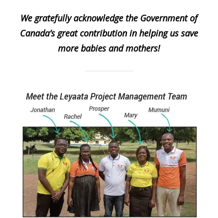
We gratefully acknowledge the Government of
Canada’s great contribution in helping us save
more babies and mothers!