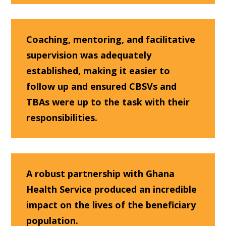
Coaching, mentoring, and facilitative
supervision was adequately
established, making it easier to
follow up and ensured CBSVs and
TBAs were up to the task with their
responsibilities.
A robust partnership with Ghana
Health Service produced an incredible
impact on the lives of the beneficiary
population.