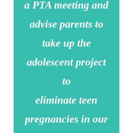
a PTA meeting and
advise parents to
take up the
adolescent project
to
eliminate teen
pregnancies in our