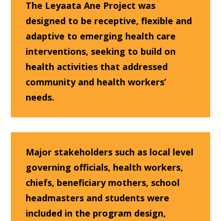
The Leyaata Ane Project was
designed to be receptive, flexible and
adaptive to emerging health care
interventions, seeking to build on
health activities that addressed
community and health workers’
needs.
Major stakeholders such as local level
governing officials, health workers,
chiefs, beneficiary mothers, school
headmasters and students were
included in the program design,