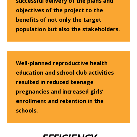
successful delivery of the plans and
objectives of the project to the
benefits of not only the target
population but also the stakeholders.
Well-p
lanned reproductive health
education and school club activities
resulted in reduced teenage
pregnancies and increased girls’
enrollment and retention in the
schools.