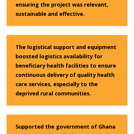
ensuring the project was relevant,
sustainable and effective.
The logistical support and equipment
boosted logistics availability for
beneficiary health facilities to ensure
continuous delivery of quality health
care services, especially to the
deprived rural communities.
Supported the government of Ghana