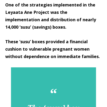
One of the strategies implemented in the
Leyaata Ane Project was the
implementation and distribution of nearly
14,000 ‘susu’ (savings) boxes.
These ‘susu’ boxes provided a financial
cushion to vulnerable pregnant women
without dependence on immediate families.