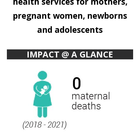
health services for mothers,
pregnant women, newborns
and adolescents
IMPACT @ A GLANCE