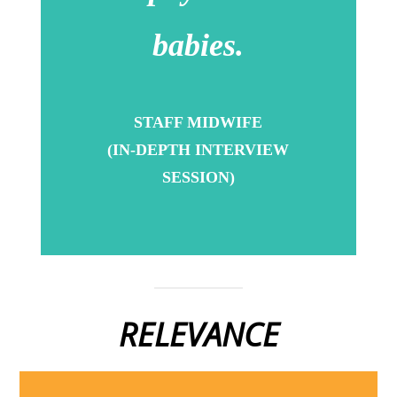
babies.
STAFF MIDWIFE
(IN-DEPTH INTERVIEW
SESSION)
RELEVANCE