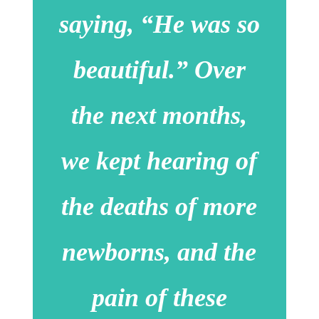
saying, “He was so
beautiful.” Over
the next months,
we kept hearing of
the deaths of more
newborns, and the
pain of these