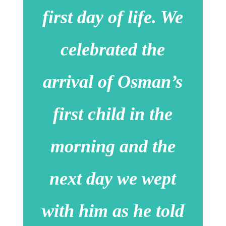
first day of life. We
celebrated the
arrival of Osman’s
first child in the
morning and the
next day we wept
with him as he told