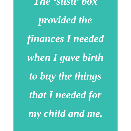
The ‘susu’ box
provided the
finances I needed
when I gave birth
to buy the things
that I needed for
my child and me.