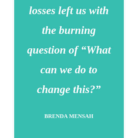
losses left us with
the burning
question of “What
can we do to
change this?”
BRENDA MENSAH