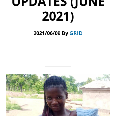
UPDATES (JUNE
2021)
2021/06/09
By
GRID