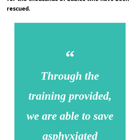
rescued.
Through the
training provided,
we are able to save
asphyxiated