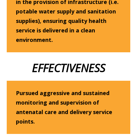
in the provision of infrastructure (i.e.
potable water supply and sanitation
supplies), ensuring quality health
service is delivered in a clean
environment.
EFFECTIVENESS
Pursued aggressive and sustained
monitoring and supervision of
antenatal care and delivery service
points.