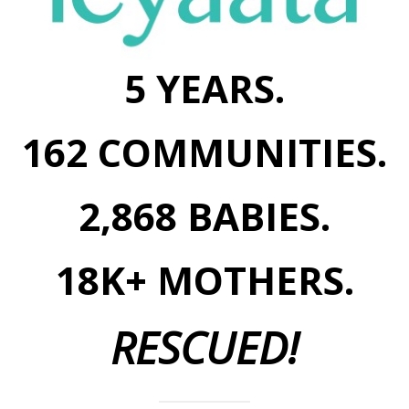
5 YEARS.
162 COMMUNITIES.
2,868 BABIES.
18K+ MOTHERS.
RESCUED!