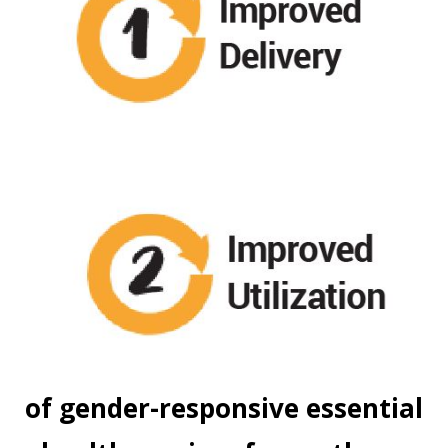
of gender-responsive essential