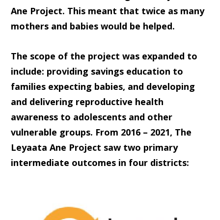
Ane Project. This meant that twice as many
mothers and babies would be helped.
The scope of the project was expanded to
include: providing savings education to
families expecting babies, and developing
and delivering reproductive health
awareness to adolescents and other
vulnerable groups. From 2016 – 2021, The
Leyaata Ane Project saw two primary
intermediate outcomes in four districts: