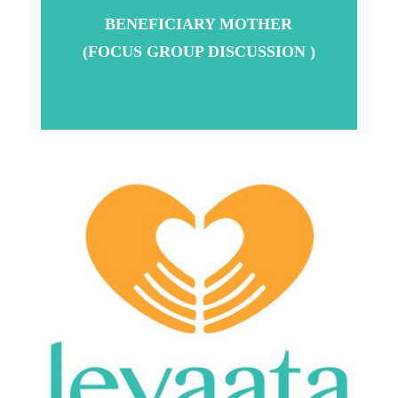
BENEFICIARY MOTHER
(FOCUS GROUP DISCUSSION )