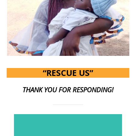
“RESCUE US”
THANK YOU FOR RESPONDING!