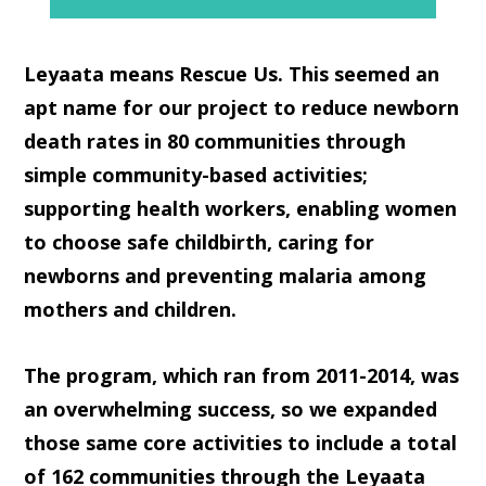
Leyaata
means
Rescue Us
. This seemed an
apt name for our project to reduce newborn
death rates in 80 communities through
simple community-based activities;
supporting health workers, enabling women
to choose safe childbirth, caring for
newborns and preventing malaria among
mothers and children.
The program, which ran from 2011-2014, was
an overwhelming success, so we expanded
those same core activities to include a total
of 162 communities through the Leyaata