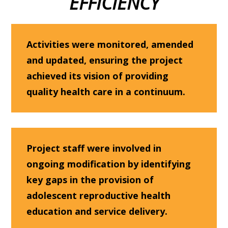
EFFICIENCY
Activities were monitored, amended
and updated, ensuring the project
achieved its vision of providing
quality health care in a continuum.
Project staff were involved in
ongoing modification by identifying
key gaps in the provision of
adolescent reproductive health
education and service delivery.