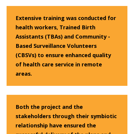
Extensive training was conducted for
health workers, Trained Birth
Assistants (TBAs) and Community -
Based Surveillance Volunteers
(CBSVs) to ensure enhanced quality
of health care service in remote
areas.
Both the project and the
stakeholders through their symbiotic
relationship have ensured the