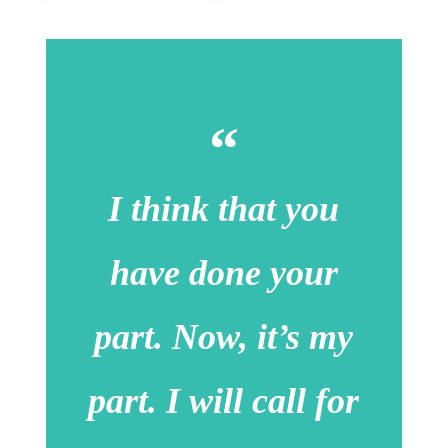
I think that you
have done your
part. Now, it’s my
part. I will call for