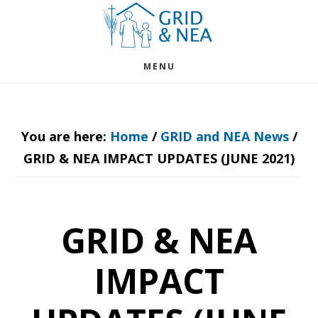
Skip
Skip
to
to
main
footer
MENU
content
You are here:
Home
/
GRID and NEA News
/
GRID & NEA IMPACT UPDATES (JUNE 2021)
GRID & NEA
IMPACT