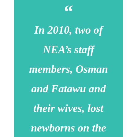
In 2010, two of
NEA’s staff
members, Osman
and Fatawu and
their wives, lost
newborns on the