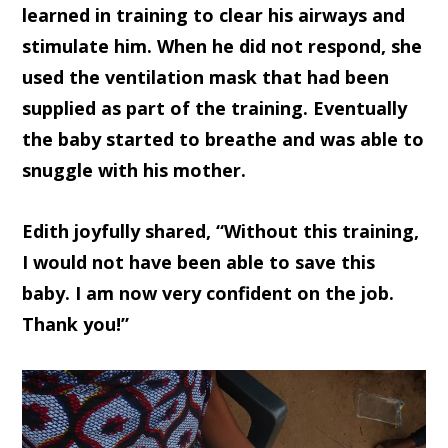
learned in training to clear his airways and
stimulate him. When he did not respond, she
used the ventilation mask that had been
supplied as part of the training. Eventually
the baby started to breathe and was able to
snuggle with his mother.
Edith joyfully shared, “Without this training,
I would not have been able to save this
baby. I am now very confident on the job.
Thank you!”