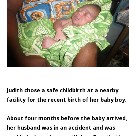
Judith chose a safe childbirth at a nearby
facility for the recent birth of her baby boy.
About four months before the baby arrived,
her husband was in an accident and was