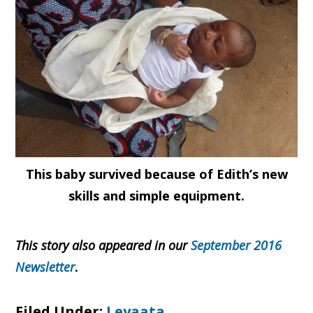
This baby survived because of Edith’s new
skills and simple equipment.
This story also appeared in our
September 2016
Newsletter
.
Filed Under:
Leyaata