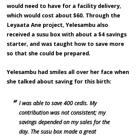
would need to have for a facility delivery,
which would cost about $60. Through the
Leyaata Ane project, Yelesambu also
received a susu box with about a $4 savings
starter, and was taught how to save more
so that she could be prepared.
Yelesambu had smiles all over her face when
she talked about saving for this birth:
I was able to save 400 cedis. My
contribution was not consistent; my
savings depended on my sales for the
day. The susu box made a great