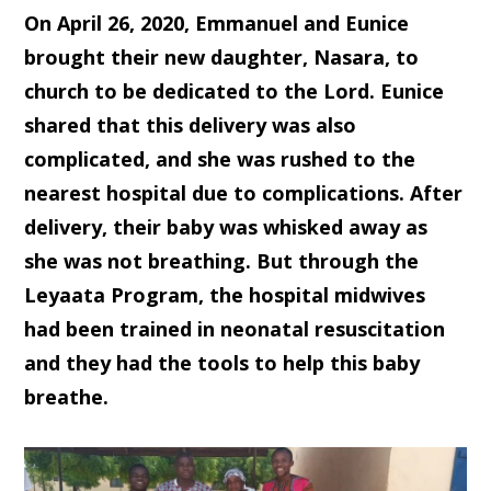
On April 26, 2020, Emmanuel and Eunice
brought their new daughter, Nasara, to
church to be dedicated to the Lord. Eunice
shared that this delivery was also
complicated, and she was rushed to the
nearest hospital due to complications. After
delivery, their baby was whisked away as
she was not breathing. But through the
Leyaata Program, the hospital midwives
had been trained in neonatal resuscitation
and they had the tools to help this baby
breathe.