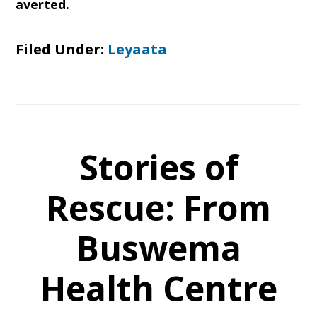
averted.
Filed Under:
Leyaata
Stories of
Rescue: From
Buswema
Health Centre