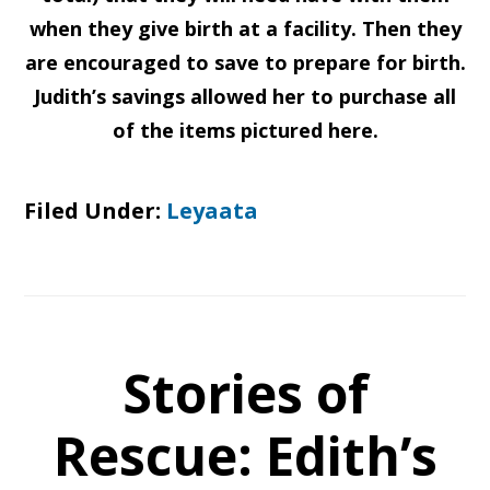
when they give birth at a facility. Then they
are encouraged to save to prepare for birth.
Judith’s savings allowed her to purchase all
of the items pictured here.
Filed Under:
Leyaata
Stories of
Rescue: Edith’s