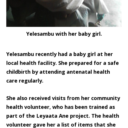
Yelesambu with her baby girl.
Yelesambu recently had a baby girl at her
local health facility. She prepared for a safe
childbirth by attending antenatal health
care regularly.
She also received visits from her community
health volunteer, who has been trained as
part of the Leyaata Ane project. The health
volunteer gave her a list of items that she