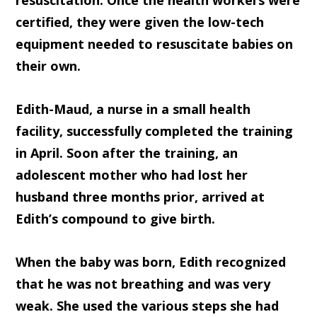
resuscitation. Once the health workers were
certified, they were given the low-tech
equipment needed to resuscitate babies on
their own.
Edith-Maud, a nurse in a small health
facility, successfully completed the training
in April. Soon after the training, an
adolescent mother who had lost her
husband three months prior, arrived at
Edith’s compound to give birth.
When the baby was born, Edith recognized
that he was not breathing and was very
weak. She used the various steps she had