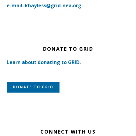
e-mail: kbayless@grid-nea.org
DONATE TO GRID
Learn about donating to GRID.
DONATE TO GRID
CONNECT WITH US