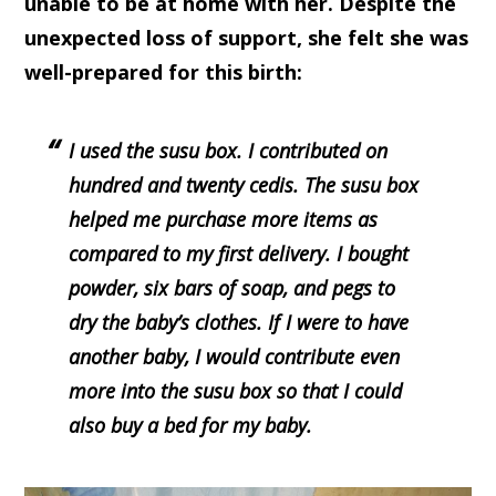
unable to be at home with her. Despite the
unexpected loss of support, she felt she was
well-prepared for this birth:
I used the susu box. I contributed on
hundred and twenty cedis. The susu box
helped me purchase more items as
compared to my first delivery. I bought
powder, six bars of soap, and pegs to
dry the baby’s clothes. If I were to have
another baby, I would contribute even
more into the susu box so that I could
also buy a bed for my baby.