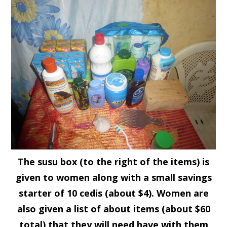
The susu box (to the right of the items) is
given to women along with a small savings
starter of 10 cedis (about $4). Women are
also given a list of about items (about $60
total) that they will need have with them