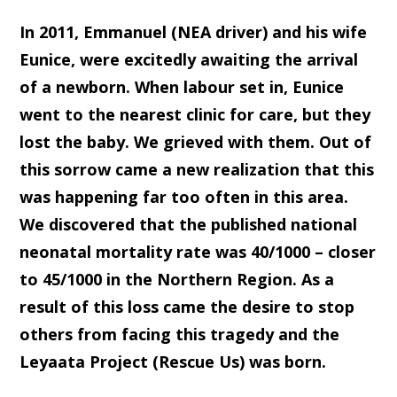
In 2011, Emmanuel (NEA driver) and his wife
Eunice, were excitedly awaiting the arrival
of a newborn. When labour set in, Eunice
went to the nearest clinic for care, but they
lost the baby. We grieved with them. Out of
this sorrow came a new realization that this
was happening far too often in this area.
We discovered that the published national
neonatal mortality rate was 40/1000 – closer
to 45/1000 in the Northern Region. As a
result of this loss came the desire to stop
others from facing this tragedy and the
Leyaata Project (Rescue Us) was born.