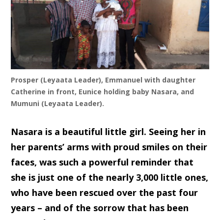
Prosper (Leyaata Leader), Emmanuel with daughter
Catherine in front, Eunice holding baby Nasara, and
Mumuni (Leyaata Leader).
Nasara is a beautiful little girl. Seeing her in
her parents’ arms with proud smiles on their
faces, was such a powerful reminder that
she is just one of the nearly 3,000 little ones,
who have been rescued over the past four
years – and of the sorrow that has been