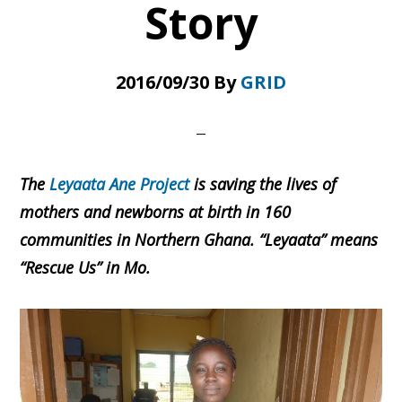
Story
2016/09/30
By
GRID
The
Leyaata Ane Project
is saving the lives of
mothers and newborns at birth in 160
communities in Northern Ghana. “Leyaata” means
“Rescue Us” in Mo.