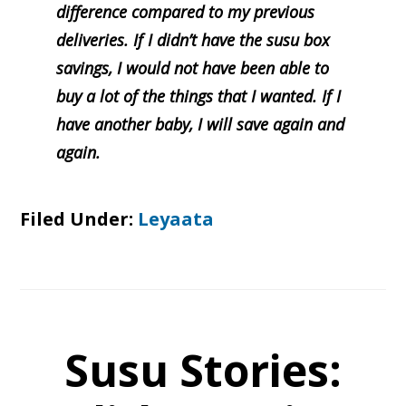
difference compared to my previous
deliveries. If I didn’t have the susu box
savings, I would not have been able to
buy a lot of the things that I wanted. If I
have another baby, I will save again and
again.
Filed Under:
Leyaata
Susu Stories: