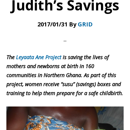
Judith’s Savings
2017/01/31
By
GRID
The
Leyaata Ane Project
is saving the lives of
mothers and newborns at birth in 160
communities in Northern Ghana. As part of this
project, women receive “susu” (savings) boxes and
training to help them prepare for a safe childbirth.