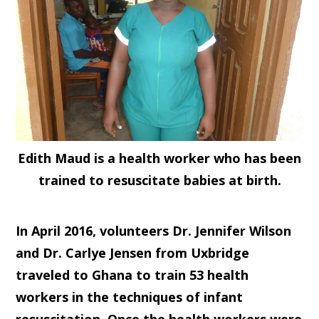
Edith Maud is a health worker who has been
trained to resuscitate babies at birth.
In April 2016, volunteers Dr. Jennifer Wilson
and Dr. Carlye Jensen from Uxbridge
traveled to Ghana to train 53 health
workers in the techniques of infant