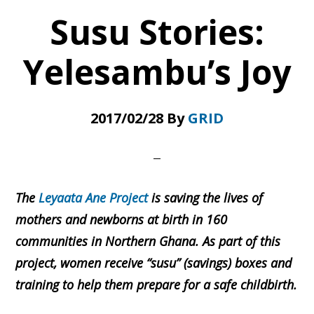
Health
Susu Stories:
Centre
Yelesambu’s Joy
2017/02/28
By
GRID
The
Leyaata Ane Project
is saving the lives of
mothers and newborns at birth in 160
communities in Northern Ghana. As part of this
project, women receive “susu” (savings) boxes and
training to help them prepare for a safe childbirth.