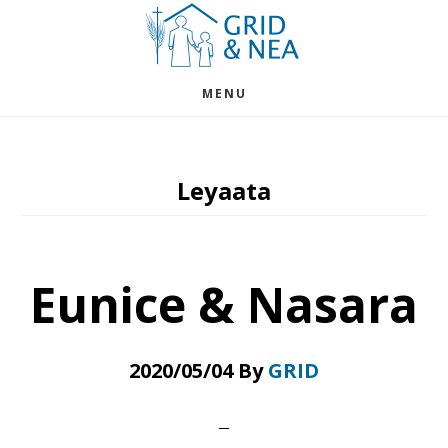
Skip
Skip
to
to
main
footer
MENU
content
Leyaata
Eunice & Nasara
2020/05/04
By
GRID