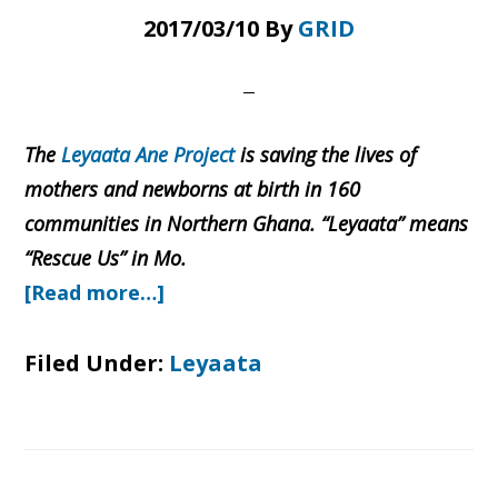
2017/03/10
By
GRID
The
Leyaata Ane Project
is saving the lives of
mothers and newborns at birth in 160
communities in Northern Ghana. “Leyaata” means
“Rescue Us” in Mo.
about
[Read more…]
Stories
of
Filed Under:
Leyaata
Rescue:
From
Buswema