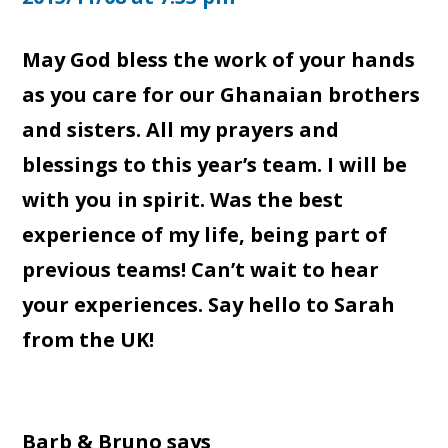
May God bless the work of your hands
as you care for our Ghanaian brothers
and sisters. All my prayers and
blessings to this year’s team. I will be
with you in spirit. Was the best
experience of my life, being part of
previous teams! Can’t wait to hear
your experiences. Say hello to Sarah
from the UK!
Barb & Bruno
says