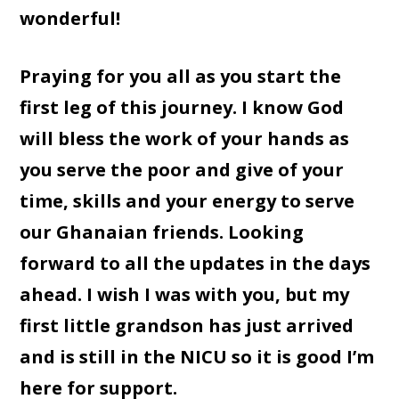
wonderful!
Praying for you all as you start the
first leg of this journey. I know God
will bless the work of your hands as
you serve the poor and give of your
time, skills and your energy to serve
our Ghanaian friends. Looking
forward to all the updates in the days
ahead. I wish I was with you, but my
first little grandson has just arrived
and is still in the NICU so it is good I’m
here for support.