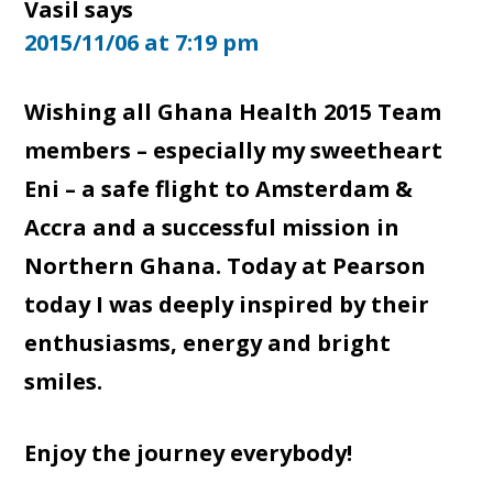
Vasil
says
2015/11/06 at 7:19 pm
Wishing all Ghana Health 2015 Team
members – especially my sweetheart
Eni – a safe flight to Amsterdam &
Accra and a successful mission in
Northern Ghana. Today at Pearson
today I was deeply inspired by their
enthusiasms, energy and bright
smiles.
Enjoy the journey everybody!