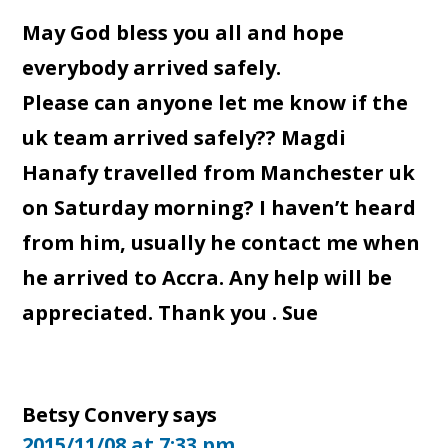
May God bless you all and hope
everybody arrived safely.
Please can anyone let me know if the
uk team arrived safely?? Magdi
Hanafy travelled from Manchester uk
on Saturday morning? I haven’t heard
from him, usually he contact me when
he arrived to Accra. Any help will be
appreciated. Thank you . Sue
Betsy Convery
says
2015/11/08 at 7:33 pm