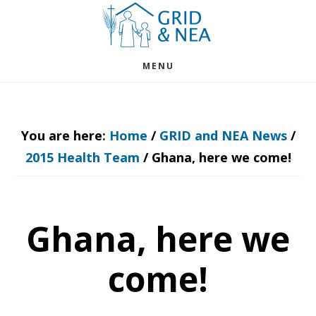
Skip
Skip
to
to
main
footer
MENU
content
You are here:
Home
/
GRID and NEA News
/
2015 Health Team
/
Ghana, here we come!
Ghana, here we
come!