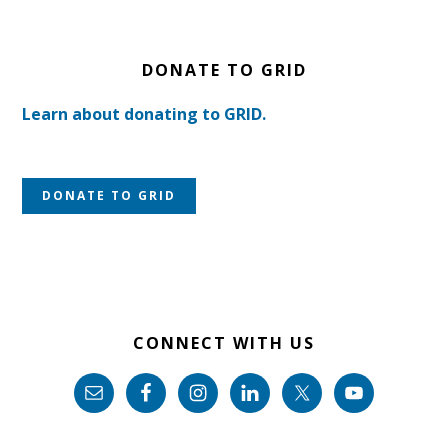
DONATE TO GRID
Learn about donating to GRID.
DONATE TO GRID
CONNECT WITH US