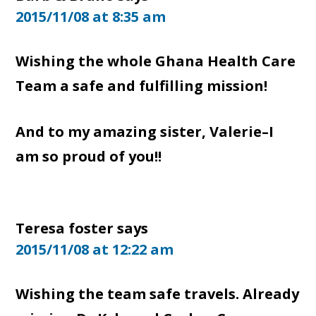
2015/11/08 at 8:35 am
Wishing the whole Ghana Health Care
Team a safe and fulfilling mission!
And to my amazing sister, Valerie–I
am so proud of you!!
Teresa foster
says
2015/11/08 at 12:22 am
Wishing the team safe travels. Already