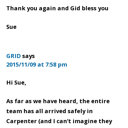
Thank you again and Gid bless you
Sue
GRID
says
2015/11/09 at 7:58 pm
Hi Sue,
As far as we have heard, the entire
team has all arrived safely in
Carpenter (and I can’t imagine they