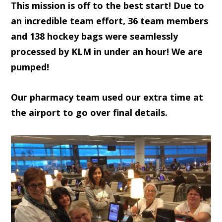
This mission is off to the best start! Due to
an incredible team effort, 36 team members
and 138 hockey bags were seamlessly
processed by KLM in under an hour! We are
pumped!
Our pharmacy team used our extra time at
the airport to go over final details.