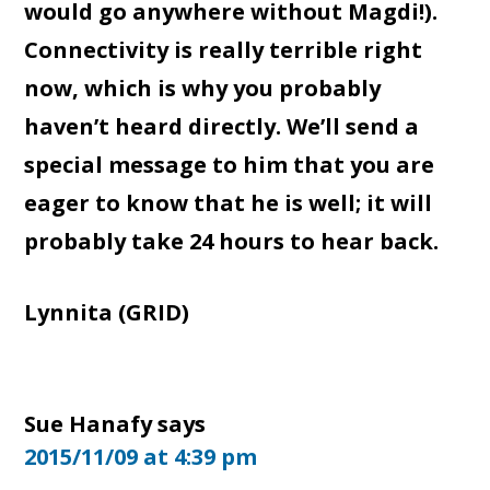
would go anywhere without Magdi!).
Connectivity is really terrible right
now, which is why you probably
haven’t heard directly. We’ll send a
special message to him that you are
eager to know that he is well; it will
probably take 24 hours to hear back.
Lynnita (GRID)
Sue Hanafy
says
2015/11/09 at 4:39 pm