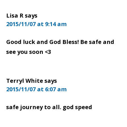
Lisa R
says
2015/11/07 at 9:14 am
Good luck and God Bless! Be safe and
see you soon <3
Terryl White
says
2015/11/07 at 6:07 am
safe journey to all. god speed