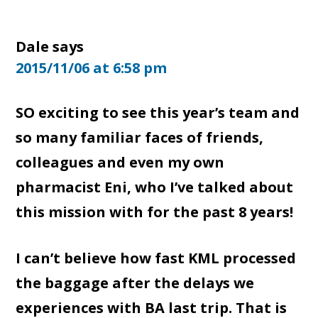
Dale
says
2015/11/06 at 6:58 pm
SO exciting to see this year’s team and
so many familiar faces of friends,
colleagues and even my own
pharmacist Eni, who I’ve talked about
this mission with for the past 8 years!
I can’t believe how fast KML processed
the baggage after the delays we
experiences with BA last trip. That is