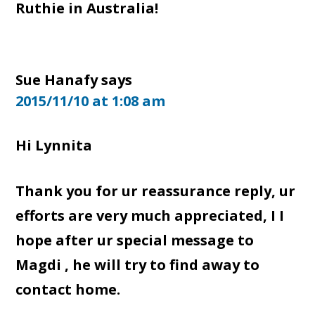
Ruthie in Australia!
Sue Hanafy
says
2015/11/10 at 1:08 am
Hi Lynnita
Thank you for ur reassurance reply, ur
efforts are very much appreciated, I I
hope after ur special message to
Magdi , he will try to find away to
contact home.