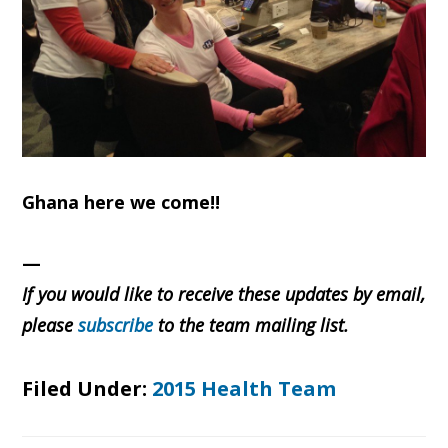
Ghana here we come!!
—
If you would like to receive these updates by email,
please
subscribe
to the team mailing list.
Filed Under:
2015 Health Team