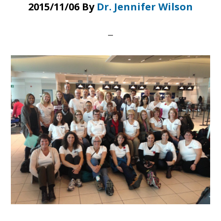
2015/11/06
By
Dr. Jennifer Wilson