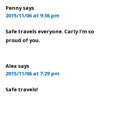
Penny
says
2015/11/06 at 9:36 pm
Safe travels everyone. Carly I’m so
proud of you.
Alex
says
2015/11/06 at 7:29 pm
Safe travels!