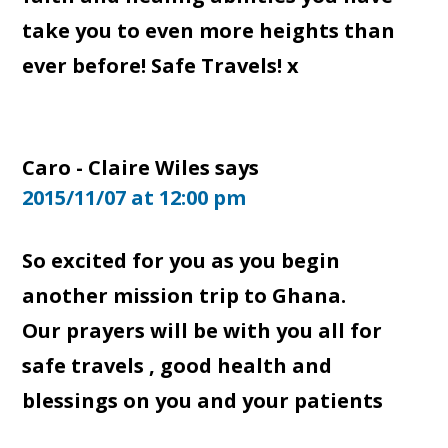
take you to even more heights than
ever before! Safe Travels! x
Caro - Claire Wiles
says
2015/11/07 at 12:00 pm
So excited for you as you begin
another mission trip to Ghana.
Our prayers will be with you all for
safe travels , good health and
blessings on you and your patients