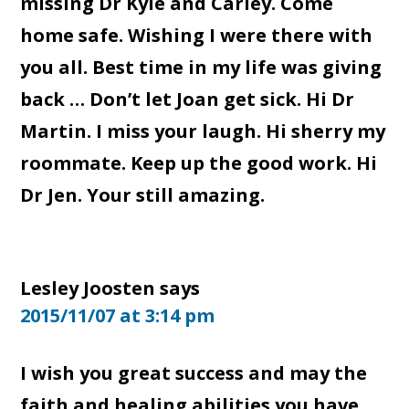
missing Dr Kyle and Carley. Come
home safe. Wishing I were there with
you all. Best time in my life was giving
back … Don’t let Joan get sick. Hi Dr
Martin. I miss your laugh. Hi sherry my
roommate. Keep up the good work. Hi
Dr Jen. Your still amazing.
Lesley Joosten
says
2015/11/07 at 3:14 pm
I wish you great success and may the
faith and healing abilities you have