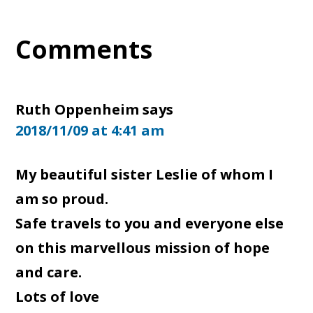
Reader
Comments
Interactions
Ruth Oppenheim
says
2018/11/09 at 4:41 am
My beautiful sister Leslie of whom I
am so proud.
Safe travels to you and everyone else
on this marvellous mission of hope
and care.
Lots of love