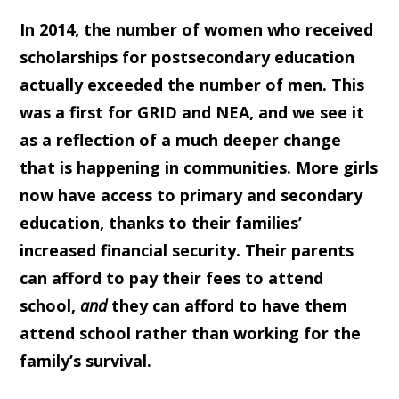
In 2014, the number of women who received
scholarships for postsecondary education
actually exceeded the number of men. This
was a first for GRID and NEA, and we see it
as a reflection of a much deeper change
that is happening in communities. More girls
now have access to primary and secondary
education, thanks to their families’
increased financial security. Their parents
can afford to pay their fees to attend
school,
and
they can afford to have them
attend school rather than working for the
family’s survival.