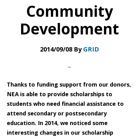
Community
Development
2014/09/08
By
GRID
Thanks to funding support from our donors,
NEA is able to provide scholarships to
students who need financial assistance to
attend secondary or postsecondary
education. In 2014, we noticed some
interesting changes in our scholarship