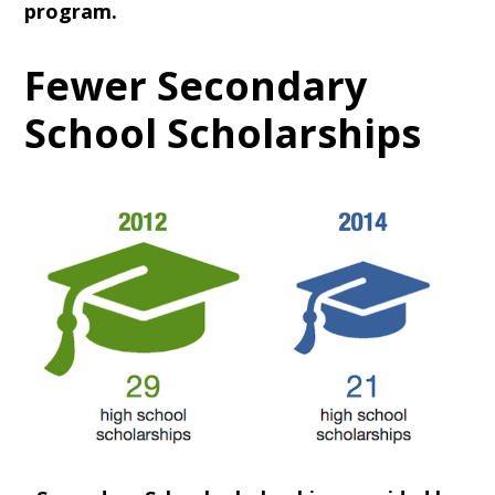
program.
Fewer Secondary
School Scholarships