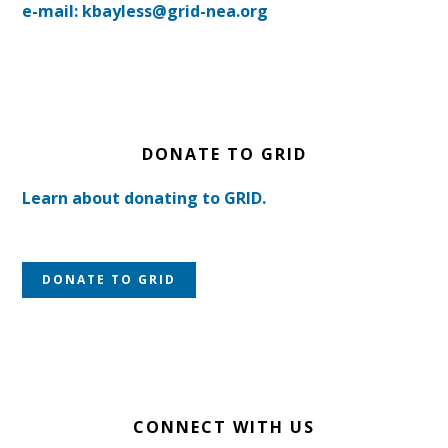
e-mail: kbayless@grid-nea.org
DONATE TO GRID
Learn about donating to GRID.
DONATE TO GRID
CONNECT WITH US