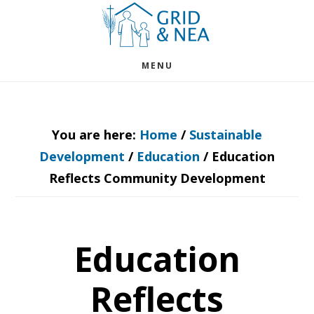
Skip
Skip
to
to
main
footer
MENU
content
You are here:
Home
/
Sustainable
Development
/
Education
/
Education
Reflects Community Development
Education
Reflects