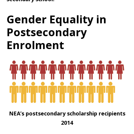
Gender Equality in
Postsecondary
Enrolment
NEA’s postsecondary scholarship recipients
2014