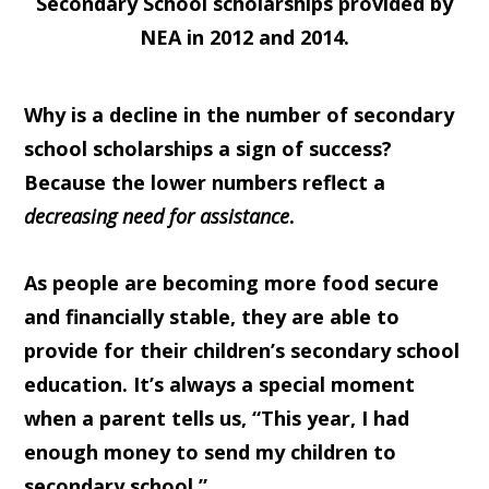
Secondary School scholarships provided by
NEA in 2012 and 2014.
Why is a decline in the number of secondary
school scholarships a sign of success?
Because the lower numbers reflect a
decreasing need for assistance
.
As people are becoming more food secure
and financially stable, they are able to
provide for their children’s secondary school
education. It’s always a special moment
when a parent tells us, “This year, I had
enough money to send my children to
secondary school.”