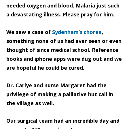
needed oxygen and blood. Malaria just such
a devastating illness. Please pray for him.
We saw a case of
Sydenham’s chorea
,
something none of us had ever seen or even
thought of since medical school. Reference
books and iphone apps were dug out and we
are hopeful he could be cured.
Dr. Carlye and nurse Margaret had the
privilege of making a palliative hut call in
the village as well.
Our surgical team had an incredible day and