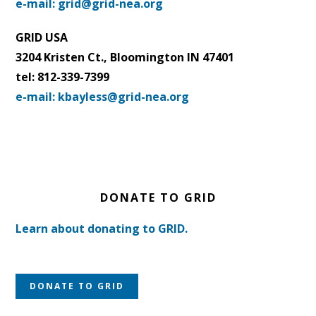
e-mail: grid@grid-nea.org
GRID USA
3204 Kristen Ct., Bloomington IN 47401
tel: 812-339-7399
e-mail: kbayless@grid-nea.org
DONATE TO GRID
Learn about donating to GRID.
DONATE TO GRID