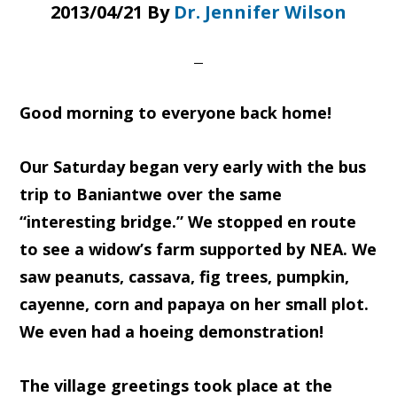
2013/04/21
By
Dr. Jennifer Wilson
Good morning to everyone back home!
Our Saturday began very early with the bus
trip to Baniantwe over the same
“interesting bridge.” We stopped en route
to see a widow’s farm supported by NEA. We
saw peanuts, cassava, fig trees, pumpkin,
cayenne, corn and papaya on her small plot.
We even had a hoeing demonstration!
The village greetings took place at the