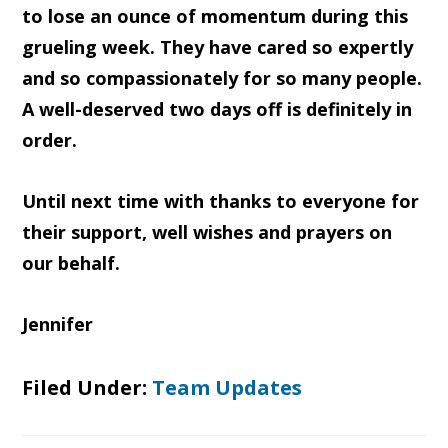
to lose an ounce of momentum during this
grueling week. They have cared so expertly
and so compassionately for so many people.
A well-deserved two days off is definitely in
order.
Until next time with thanks to everyone for
their support, well wishes and prayers on
our behalf.
Jennifer
Filed Under:
Team Updates