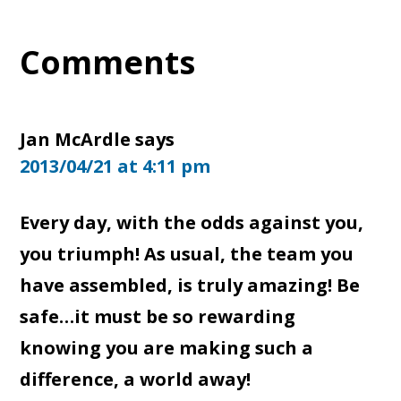
Reader
Comments
Interactions
Jan McArdle
says
2013/04/21 at 4:11 pm
Every day, with the odds against you,
you triumph! As usual, the team you
have assembled, is truly amazing! Be
safe…it must be so rewarding
knowing you are making such a
difference, a world away!