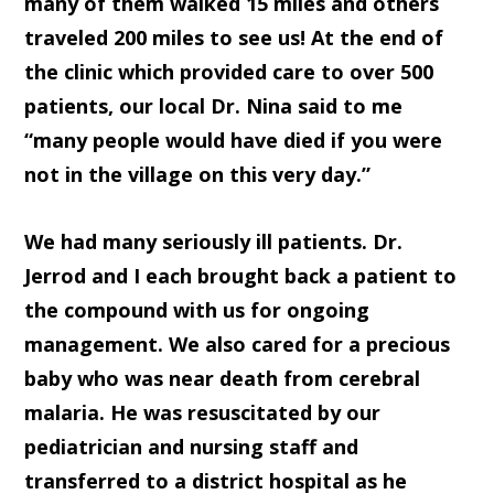
many of them walked 15 miles and others
traveled 200 miles to see us! At the end of
the clinic which provided care to over 500
patients, our local Dr. Nina said to me
“many people would have died if you were
not in the village on this very day.”
We had many seriously ill patients. Dr.
Jerrod and I each brought back a patient to
the compound with us for ongoing
management. We also cared for a precious
baby who was near death from cerebral
malaria. He was resuscitated by our
pediatrician and nursing staff and
transferred to a district hospital as he