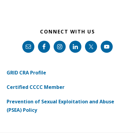
CONNECT WITH US
GRID CRA Profile
Certified CCCC Member
Prevention of Sexual Exploitation and Abuse
(PSEA) Policy