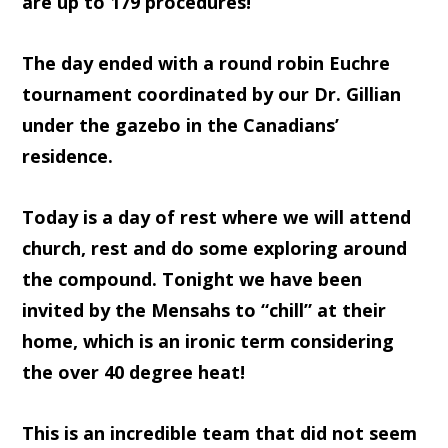
are up to 179 procedures!
The day ended with a round robin Euchre
tournament coordinated by our Dr. Gillian
under the gazebo in the Canadians’
residence.
Today is a day of rest where we will attend
church, rest and do some exploring around
the compound. Tonight we have been
invited by the Mensahs to “chill” at their
home, which is an ironic term considering
the over 40 degree heat!
This is an incredible team that did not seem