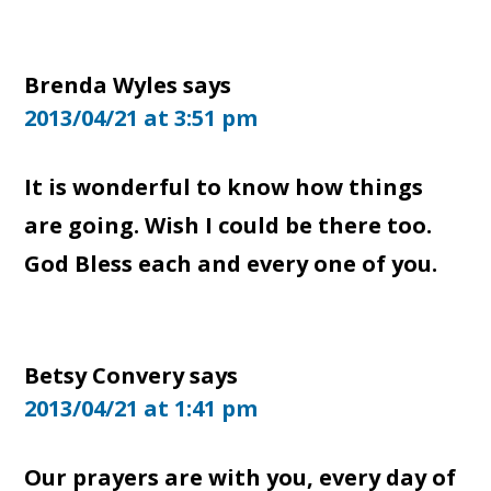
Brenda Wyles
says
2013/04/21 at 3:51 pm
It is wonderful to know how things
are going. Wish I could be there too.
God Bless each and every one of you.
Betsy Convery
says
2013/04/21 at 1:41 pm
Our prayers are with you, every day of