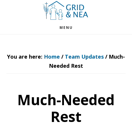
Skip
Skip
to
to
main
footer
MENU
content
You are here:
Home
/
Team Updates
/
Much-
Needed Rest
Much-Needed
Rest