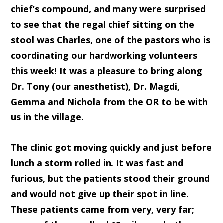
chief’s compound, and many were surprised
to see that the regal chief sitting on the
stool was Charles, one of the pastors who is
coordinating our hardworking volunteers
this week! It was a pleasure to bring along
Dr. Tony (our anesthetist), Dr. Magdi,
Gemma and Nichola from the OR to be with
us in the village.
The clinic got moving quickly and just before
lunch a storm rolled in. It was fast and
furious, but the patients stood their ground
and would not give up their spot in line.
These patients came from very, very far;