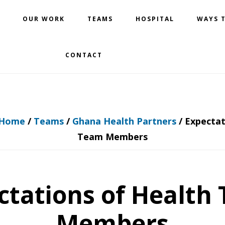
OUR WORK
TEAMS
HOSPITAL
WAYS T
CONTACT
Home
/
Teams
/
Ghana Health Partners
/
Expectat
Team Members
ctations of Health
Members