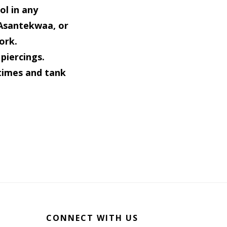
ol in any
 Asantekwaa, or
ork.
piercings.
times and tank
CONNECT WITH US