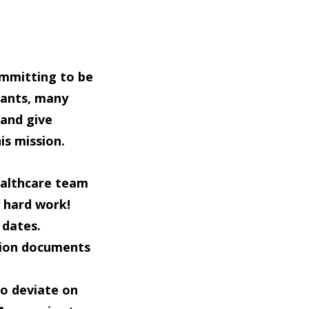
ommitting to be
cants, many
 and give
is mission.
healthcare team
y hard work!
 dates.
tion documents
to deviate on