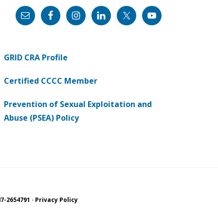
GRID CRA Profile
Certified CCCC Member
Prevention of Sexual Exploitation and
Abuse (PSEA) Policy
7-2654791 ·
Privacy Policy