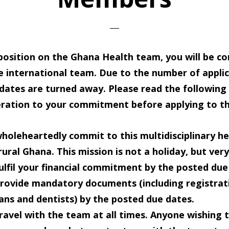
 position on the Ghana Health team, you will be c
ge international team. Due to the number of appli
idates are turned away. Please read the following
eration to your commitment before applying to th
holeheartedly commit
to this multidisciplinary 
 rural Ghana. This mission is not a holiday, but ver
ulfil your financial commitment
by the posted due
rovide mandatory documents
(including registra
ians and dentists) by the posted due dates.
ravel with the team
at all times. Anyone wishing 