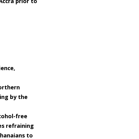
ccra prior to
ience,
orthern
ing by the
cohol-free
es refraining
Ghanaians to