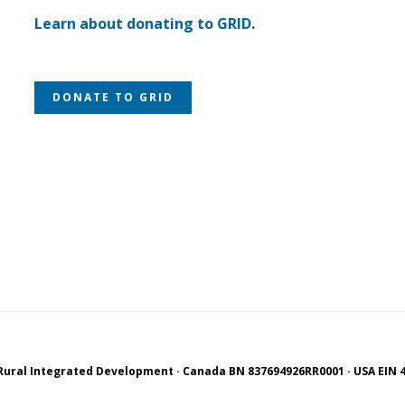
Learn about donating to GRID.
DONATE TO GRID
Rural Integrated Development · Canada BN 837694926RR0001 · USA EIN 4