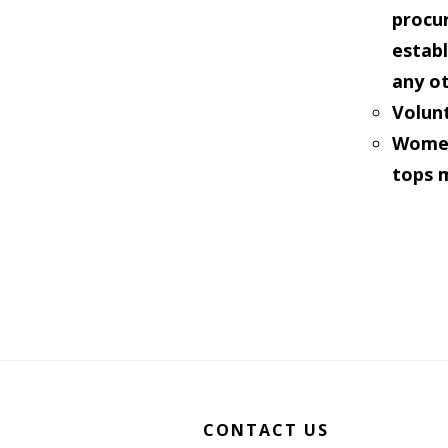
procur
estab
any o
Volunt
Women 
tops 
Footer
CONTACT US