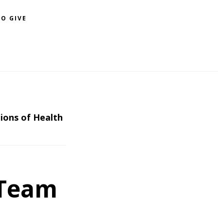
O GIVE
ions of Health
 Team