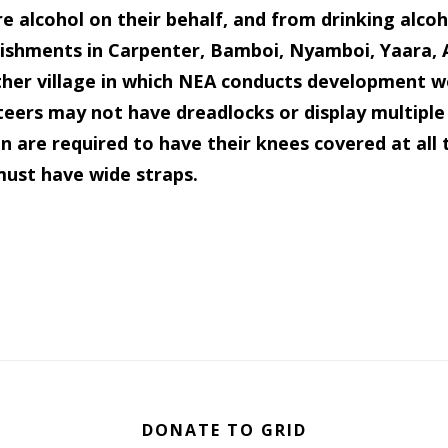
e alcohol on their behalf, and from drinking alcoh
lishments in Carpenter, Bamboi, Nyamboi, Yaara,
ther village in which NEA conducts development w
eers may not have dreadlocks or display multiple 
are required to have their knees covered at all 
must have wide straps.
DONATE TO GRID