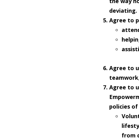
the way ho
deviating.
Agree to
p
atten
helpi
assist
Agree to
u
teamwork,
Agree to
u
Empowermen
policies o
Volun
lifest
from d