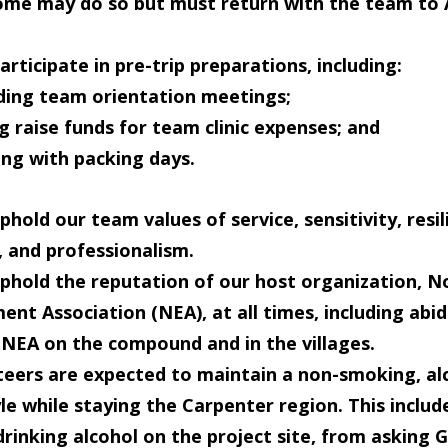
me may do so but must return with the team to A
articipate in pre-trip preparations
, including:
ding team orientation
meetings
;
ng
raise funds
for team clinic expenses; and
ing with
packing
days.
phold our team values
of service, sensitivity, resil
 and professionalism.
phold the reputation of our host organization
, N
t Association (NEA), at all times, including abid
f NEA on the compound and in the villages.
teers are expected to maintain a
non-smoking, al
yle while staying the Carpenter region
. This includ
rinking alcohol on the project site, from asking 