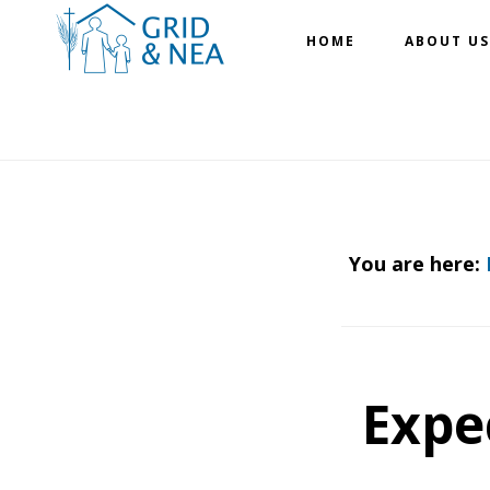
Skip
Skip
HOME
ABOUT US
to
to
main
footer
content
You are here:
Expe