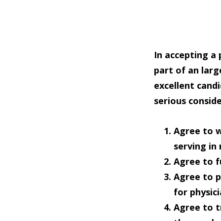
In accepting a
part of an lar
excellent cand
serious consid
Agree to
w
serving in
Agree to
f
Agree to
p
for physic
Agree to
t