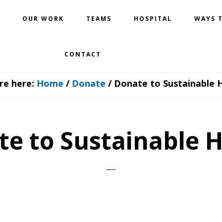
OUR WORK
TEAMS
HOSPITAL
WAYS T
CONTACT
re here:
Home
/
Donate
/
Donate to Sustainable 
e to Sustainable 