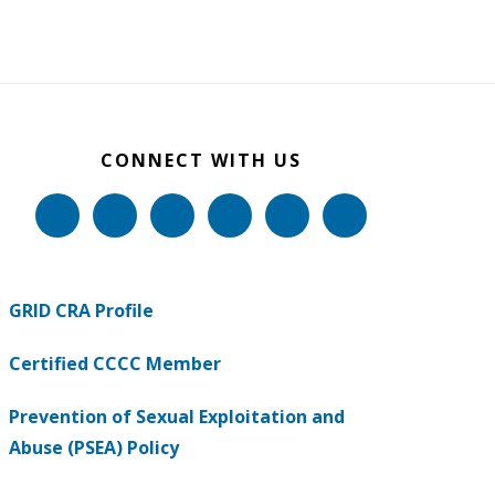
CONNECT WITH US
GRID CRA Profile
Certified CCCC Member
Prevention of Sexual Exploitation and
Abuse (PSEA) Policy