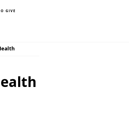
O GIVE
Health
Health