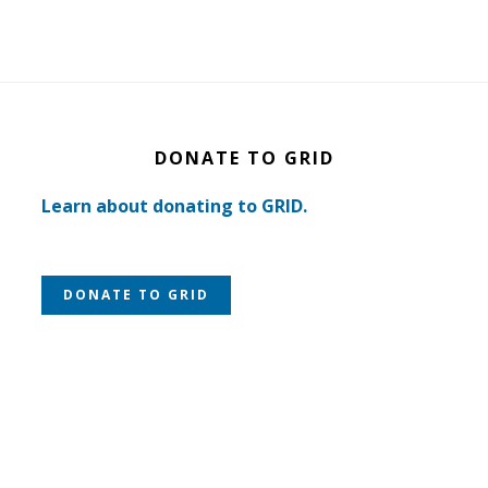
DONATE TO GRID
Learn about donating to GRID.
DONATE TO GRID