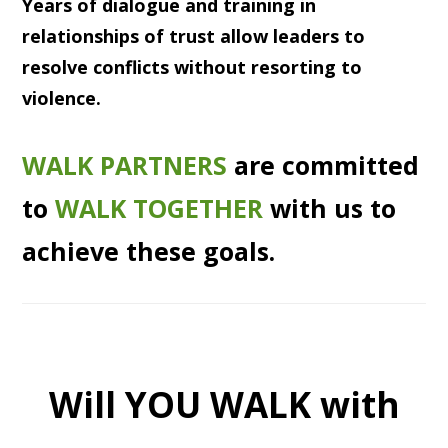
Years of dialogue and training in
relationships of trust allow leaders to
resolve conflicts without resorting to
violence.
WALK PARTNERS
are committed
to
WALK TOGETHER
with us to
achieve these goals.
Will YOU WALK with