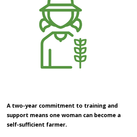
A two-year commitment to training and
support means one woman can become a
self-sufficient farmer.