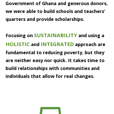
Government of Ghana and generous donors,
we were able to build schools and teachers’
quarters and provide scholarships.
SUSTAINABILITY
Focusing on
and using a
HOLISTIC
INTEGRATED
and
approach are
fundamental to reducing poverty, but they
are neither easy nor quick. It takes time to
build relationships with communities and
individuals that allow for real changes.