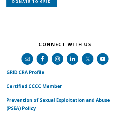
DONATE TO GRID
CONNECT WITH US
GRID CRA Profile
Certified CCCC Member
Prevention of Sexual Exploitation and Abuse
(PSEA) Policy