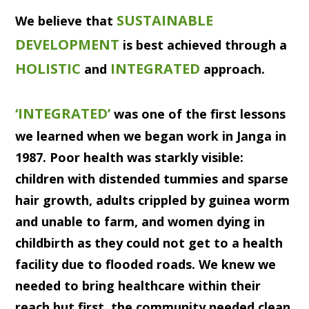
SUSTAINABLE
We believe that
DEVELOPMENT
is best achieved through a
HOLISTIC
INTEGRATED
and
approach.
‘INTEGRATED’
was one of the first lessons
we learned when we began work in Janga in
1987. Poor health was starkly visible:
children with distended tummies and sparse
hair growth, adults crippled by guinea worm
and unable to farm, and women dying in
childbirth as they could not get to a health
facility due to flooded roads. We knew we
needed to bring healthcare within their
reach but first, the community needed clean