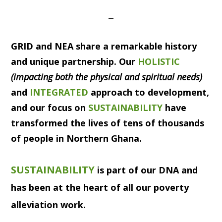
GRID
and
NEA
share a remarkable history
and unique partnership. Our
HOLISTIC
(impacting both the physical and spiritual needs)
and
INTEGRATED
approach to development,
and our focus on
SUSTAINABILITY
have
transformed the lives of tens of thousands
of people in Northern Ghana.
SUSTAINABILITY
is part of our DNA and
has been at the heart of all our poverty
alleviation work.