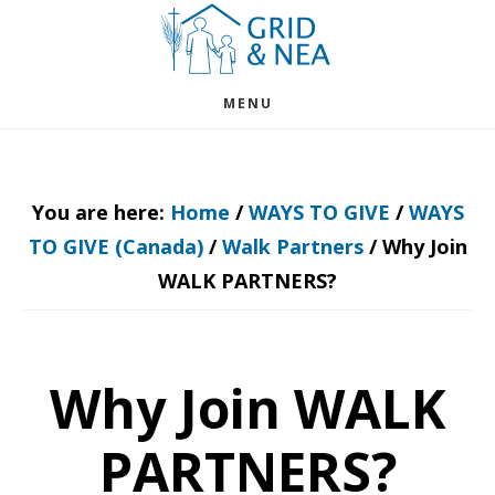
Skip
Skip
to
to
main
footer
MENU
content
You are here:
Home
/
WAYS TO GIVE
/
WAYS
TO GIVE (Canada)
/
Walk Partners
/
Why Join
WALK PARTNERS?
Why Join WALK
PARTNERS?