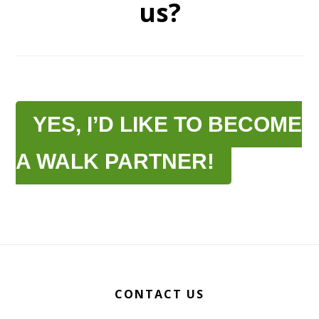
us?
YES, I’D LIKE TO BECOME
A WALK PARTNER!
Footer
CONTACT US