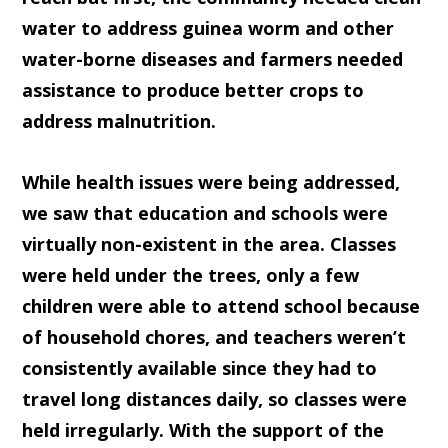
water to address guinea worm and other
water-borne diseases and farmers needed
assistance to produce better crops to
address malnutrition.
While health issues were being addressed,
we saw that education and schools were
virtually non-existent in the area. Classes
were held under the trees, only a few
children were able to attend school because
of household chores, and teachers weren’t
consistently available since they had to
travel long distances daily, so classes were
held irregularly. With the support of the