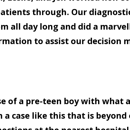
atients through. Our diagnostic
m all day long and did a marvel
rmation to assist our decision 
se of a pre-teen boy with what 
 a case like this that is beyond
nections at the nearest hospita