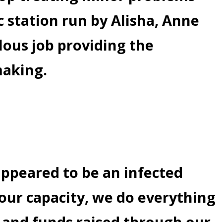
 station run by Alisha, Anne
lous job providing the
making.
appeared to be an infected
 our capacity, we do everything
l and funds raised through our