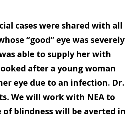
cial cases were shared with all
d whose “good” eye was severely
was able to supply her with
i looked after a young woman
her eye due to an infection. Dr.
ts. We will work with NEA to
e of blindness will be averted in