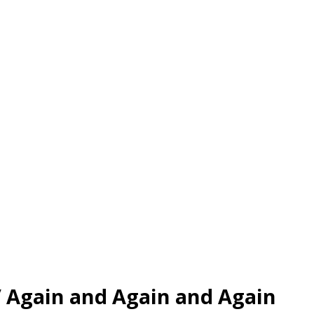
/
Again and Again and Again