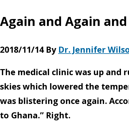
Again and Again and
2018/11/14
By
Dr. Jennifer Wils
The medical clinic was up and 
skies which lowered the temper
was blistering once again. Acc
to Ghana.” Right.