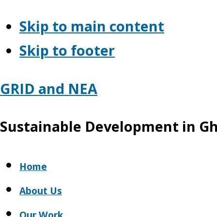
Skip to main content
Skip to footer
GRID and NEA
Sustainable Development in G
Home
About Us
Our Work