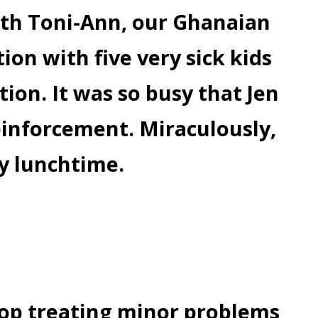
ith Toni-Ann, our Ghanaian
ion with five very sick kids
tion. It was so busy that Jen
einforcement. Miraculously,
by lunchtime.
top treating minor problems