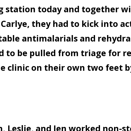
ng station today and together w
Carlye, they had to kick into act
ctable antimalarials and rehydra
 to be pulled from triage for r
he clinic on their own two feet 
, Leslie, and Jen worked non-s