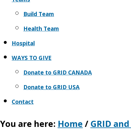
Build Team
Health Team
Hospital
WAYS TO GIVE
Donate to GRID CANADA
Donate to GRID USA
Contact
You are here:
Home
/
GRID and