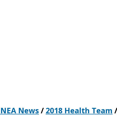
 NEA News
/
2018 Health Team