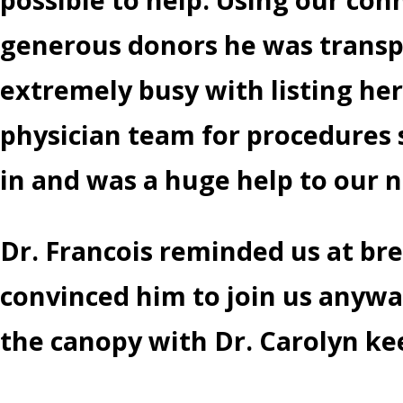
generous donors he was transpo
extremely busy with listing her
physician team for procedures 
in and was a huge help to our 
Dr. Francois reminded us at br
convinced him to join us anywa
the canopy with Dr. Carolyn kee