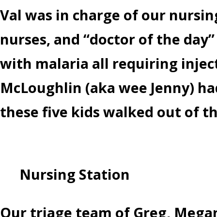
Val was in charge of our nursi
nurses, and “doctor of the day” 
with malaria all requiring inje
McLoughlin (aka wee Jenny) had
these five kids walked out of t
Nursing Station
Our triage team of Greg, Megan