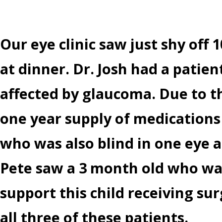
Our eye clinic saw just shy off 
at dinner. Dr. Josh had a pati
affected by glaucoma. Due to th
one year supply of medications
who was also blind in one eye a
Pete saw a 3 month old who was
support this child receiving sur
all three of these patients.