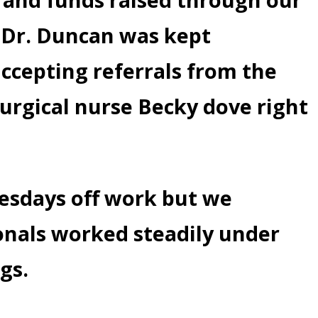
. Dr. Duncan was kept
accepting referrals from the
Surgical nurse Becky dove right
nesdays off work but we
onals worked steadily under
gs.