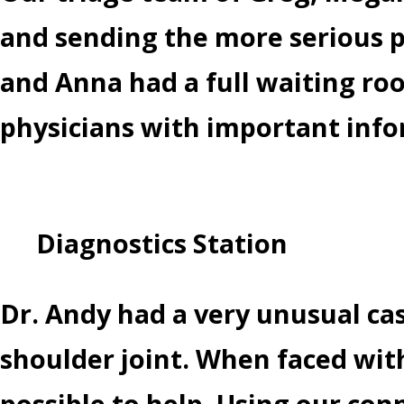
and sending the more serious p
and Anna had a full waiting roo
physicians with important info
Diagnostics Station
Dr. Andy had a very unusual ca
shoulder joint. When faced with
possible to help. Using our con