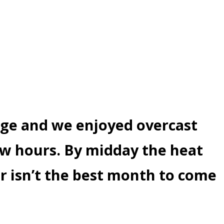
age and we enjoyed overcast
ew hours. By midday the heat
r isn’t the best month to come