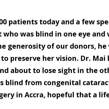
100 patients today and a few spe
ent who was blind in one eye an
e generosity of our donors, he 
 to preserve her vision. Dr. Ma
nd about to lose sight in the ot
 blind from congenital catarac
gery in Accra, hopeful that a lif