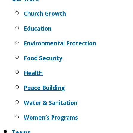
Church Growth
Education
Environmental Protection
Food Security
Health
Peace Building
Water & Sanitation
Women’s Programs
Teams