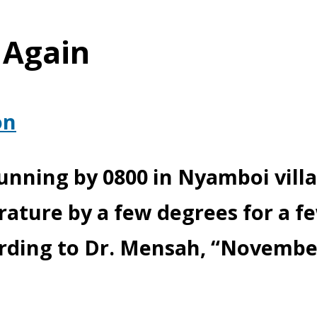
 Again
on
running by 0800 in Nyamboi vill
ature by a few degrees for a f
ording to Dr. Mensah, “Novembe