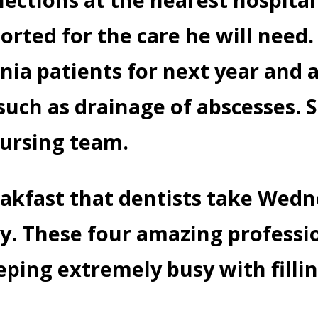
rted for the care he will need
nia patients for next year and 
such as drainage of abscesses. 
nursing team.
eakfast that dentists take Wed
y. These four amazing professi
ping extremely busy with fillin