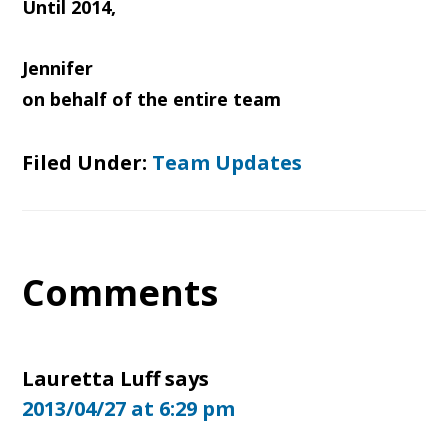
Until 2014,
Jennifer
on behalf of the entire team
Filed Under:
Team Updates
Reader
Comments
Interactions
Lauretta Luff
says
2013/04/27 at 6:29 pm