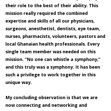
their role to the best of their ability. This
mission really required the combined
expertise and skills of all our physicians,
surgeons, anesthetist, dentists, eye team,
nurses, pharmacists, volunteers, pastors and
local Ghanaian health professionals. Every
single team member was needed on this
mission. “No one can whistle a symphony,”
and this truly was a symphony. It has been
such a privilege to work together in this
unique way.
My concluding observation is that we are
now connecting and networking and