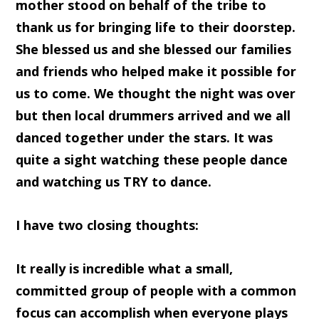
mother stood on behalf of the tribe to
thank us for bringing life to their doorstep.
She blessed us and she blessed our families
and friends who helped make it possible for
us to come. We thought the night was over
but then local drummers arrived and we all
danced together under the stars. It was
quite a sight watching these people dance
and watching us TRY to dance.
I have two closing thoughts:
It really is incredible what a small,
committed group of people with a common
focus can accomplish when everyone plays