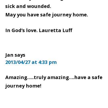
sick and wounded.
May you have safe journey home.
In God’s love. Lauretta Luff
Jan
says
2013/04/27 at 4:33 pm
Amazing…..truly amazing….have a safe
journey home!