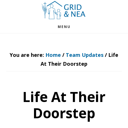
Skip
Skip
to
to
main
footer
MENU
content
You are here:
Home
/
Team Updates
/
Life
At Their Doorstep
Life At Their
Doorstep