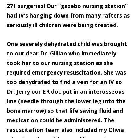
271 surgeries! Our “gazebo nursing station”
had IV’s hanging down from many rafters as
seriously ill children were being treated.
One severely dehydrated child was brought
to our dear Dr. Gillian who immediately
took her to our nursing station as she
required emergency resuscitation. She was
too dehydrated to find a vein for an IV so
Dr. Jerry our ER doc put in an interosseous
line (needle through the lower leg into the
bone marrow) so that life saving fluid and
medication could be administered. The
resuscitation team also included my Olivia