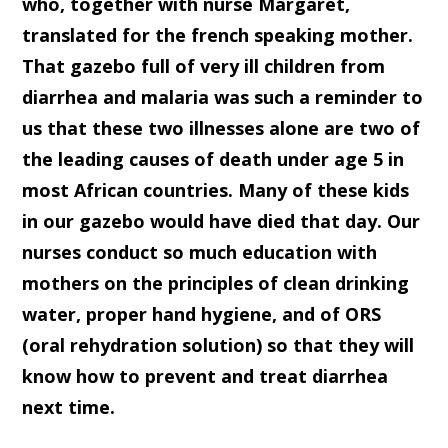
who, together with nurse Margaret,
translated for the french speaking mother.
That gazebo full of very ill children from
diarrhea and malaria was such a reminder to
us that these two illnesses alone are two of
the leading causes of death under age 5 in
most African countries. Many of these kids
in our gazebo would have died that day. Our
nurses conduct so much education with
mothers on the principles of clean drinking
water, proper hand hygiene, and of ORS
(oral rehydration solution) so that they will
know how to prevent and treat diarrhea
next time.