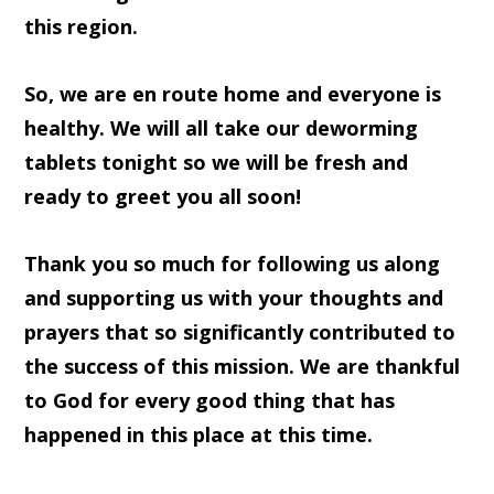
this region.
So, we are en route home and everyone is
healthy. We will all take our deworming
tablets tonight so we will be fresh and
ready to greet you all soon!
Thank you so much for following us along
and supporting us with your thoughts and
prayers that so significantly contributed to
the success of this mission. We are thankful
to God for every good thing that has
happened in this place at this time.