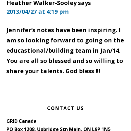
Heather Walker-Sooley
says
2013/04/27 at 4:19 pm
Jennifer’s notes have been inspiring. I
am so looking forward to going on the
educastional/building team in Jan/14.
You are all so blessed and so willing to
share your talents. God bless !!!
Footer
CONTACT US
GRID Canada
PO Box 1208, Uxbridge Stn Main, ON L9P 1N5