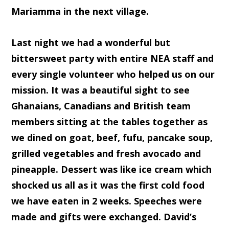
Mariamma in the next village.
Last night we had a wonderful but
bittersweet party with entire NEA staff and
every single volunteer who helped us on our
mission. It was a beautiful sight to see
Ghanaians, Canadians and British team
members sitting at the tables together as
we dined on goat, beef, fufu, pancake soup,
grilled vegetables and fresh avocado and
pineapple. Dessert was like ice cream which
shocked us all as it was the first cold food
we have eaten in 2 weeks. Speeches were
made and gifts were exchanged. David’s