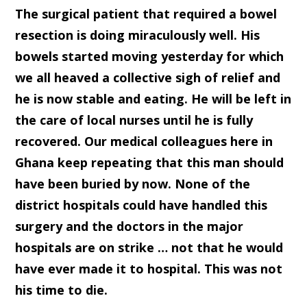
The surgical patient that required a bowel
resection is doing miraculously well. His
bowels started moving yesterday for which
we all heaved a collective sigh of relief and
he is now stable and eating. He will be left in
the care of local nurses until he is fully
recovered. Our medical colleagues here in
Ghana keep repeating that this man should
have been buried by now. None of the
district hospitals could have handled this
surgery and the doctors in the major
hospitals are on strike … not that he would
have ever made it to hospital. This was not
his time to die.