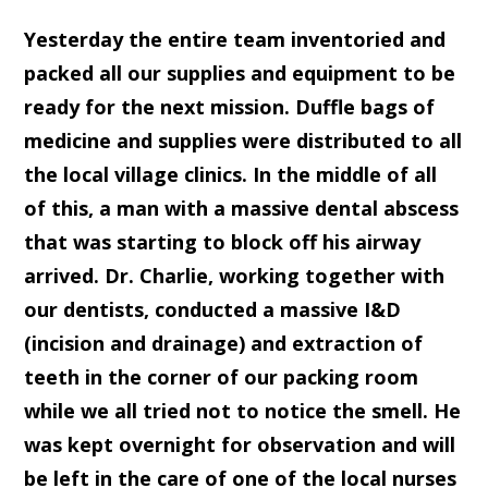
Yesterday the entire team inventoried and
packed all our supplies and equipment to be
ready for the next mission. Duffle bags of
medicine and supplies were distributed to all
the local village clinics. In the middle of all
of this, a man with a massive dental abscess
that was starting to block off his airway
arrived. Dr. Charlie, working together with
our dentists, conducted a massive I&D
(incision and drainage) and extraction of
teeth in the corner of our packing room
while we all tried not to notice the smell. He
was kept overnight for observation and will
be left in the care of one of the local nurses