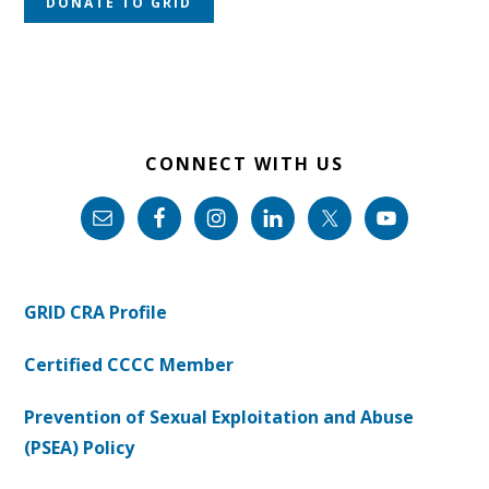
DONATE TO GRID
CONNECT WITH US
GRID CRA Profile
Certified CCCC Member
Prevention of Sexual Exploitation and Abuse
(PSEA) Policy