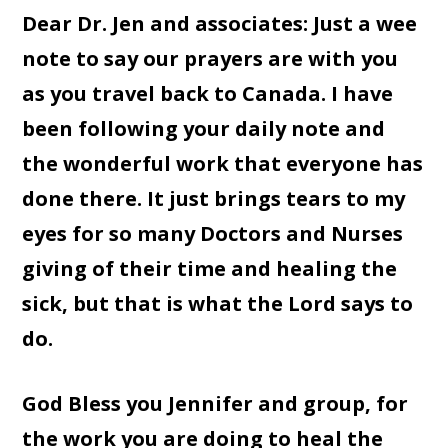
Dear Dr. Jen and associates: Just a wee
note to say our prayers are with you
as you travel back to Canada. I have
been following your daily note and
the wonderful work that everyone has
done there. It just brings tears to my
eyes for so many Doctors and Nurses
giving of their time and healing the
sick, but that is what the Lord says to
do.
God Bless you Jennifer and group, for
the work you are doing to heal the