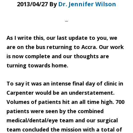
2013/04/27
By
Dr. Jennifer Wilson
As I write this, our last update to you, we
are on the bus returning to Accra. Our work
is now complete and our thoughts are
turning towards home.
To say it was an intense final day of clinic in
Carpenter would be an understatement.
Volumes of patients hit an all time high. 700
patients were seen by the combined
medical/dental/eye team and our surgical
team concluded the mission with a total of