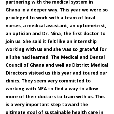
partnering with the medical system in
Ghana in a deeper way. This year we were so
privileged to work with a team of local
nurses, a medical assistant, an optometrist,
an optician and Dr. Nina, the first doctor to
join us. She said it felt like an internship
working with us and she was so grateful for
all she had learned. The Medical and Dental
Council of Ghana and well as District Medical
Directors visited us this year and toured our
clinics. They seem very committed to
working with NEA to find a way to allow
more of their doctors to train with us. This
is a very important step toward the
ultimate goal of sustainable health care in